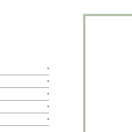
*
*
*
*
*