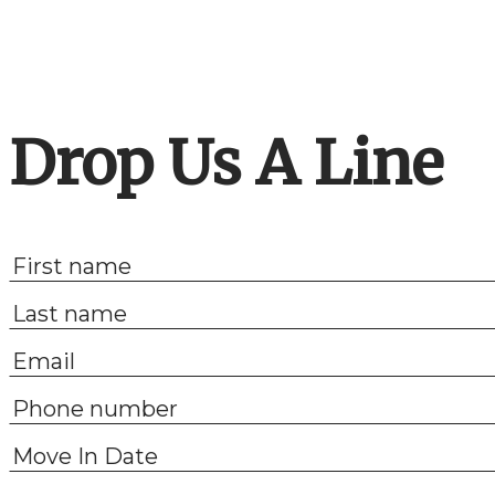
Drop Us A Line