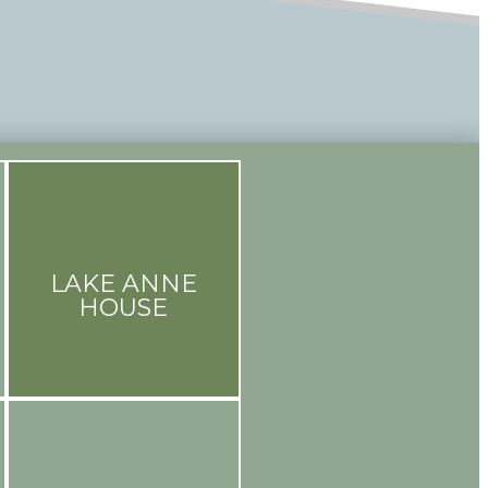
LAKE ANNE
HOUSE