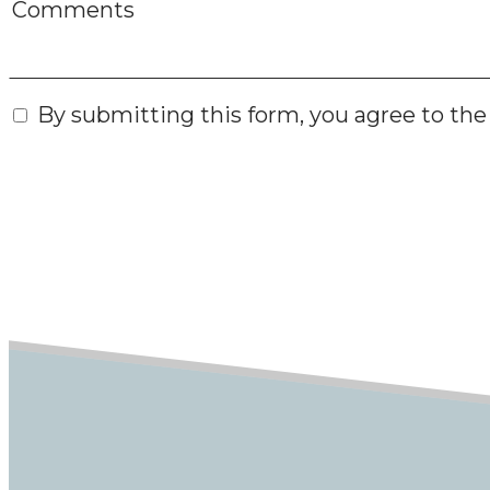
By submitting this form, you agree to th