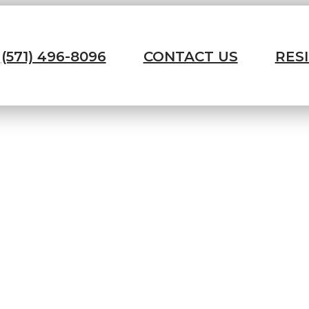
(571) 496-8096
CONTACT US
RES