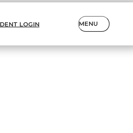
MENU
IDENT LOGIN