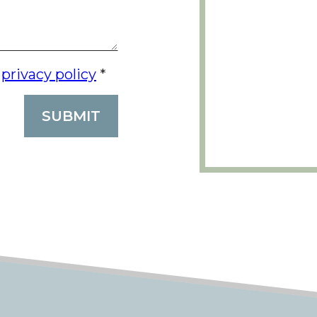
e
privacy policy
*
SUBMIT