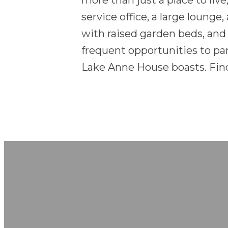
more than just a place to live
service office, a large lounge
with raised garden beds, and
frequent opportunities to pa
Lake Anne House boasts. Find