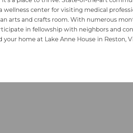
, it’s a place to thrive. State-of-the-art commu
, a wellness center for visiting medical profes
 an arts and crafts room. With numerous month
rticipate in fellowship with neighbors and co
 your home at Lake Anne House in Reston, Vi