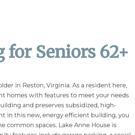
 for Seniors 62+
der in Reston, Virginia. As a resident here,
ent homes with features to meet your needs
uilding and preserves subsidized, high-
t in this new, energy efficient building, you
 the common spaces. Lake Anne House is