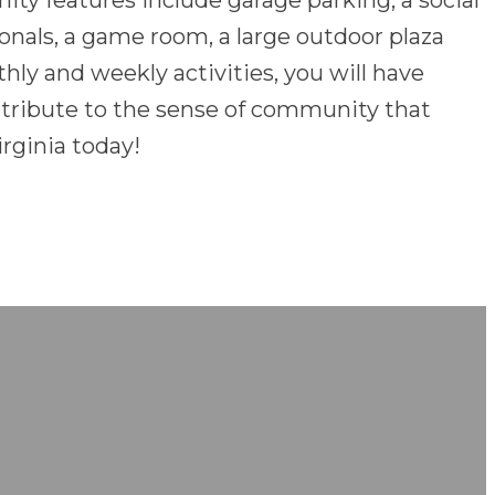
nity features include garage parking, a social
sionals, a game room, a large outdoor plaza
ly and weekly activities, you will have
ntribute to the sense of community that
rginia today!