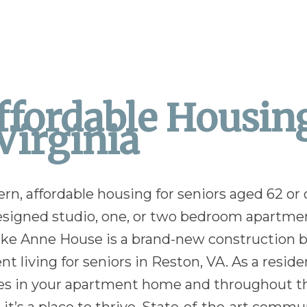
fordable Housing
Virginia
, affordable housing for seniors aged 62 or ol
 designed studio, one, or two bedroom apartm
Lake Anne House is a brand-new construction b
 living for seniors in Reston, VA. As a residen
atures in your apartment home and throughout