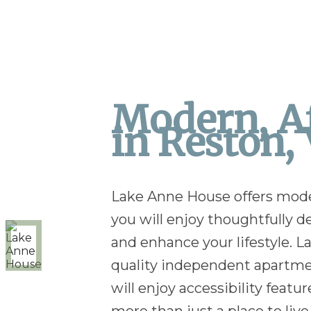
Modern, Af
in Reston, 
Lake Anne House offers modern
you will enjoy thoughtfully
and enhance your lifestyle. 
quality independent apartment
will enjoy accessibility fe