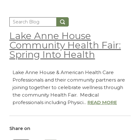
Lake Anne House
Community Health Fair:
Spring Into Health
Lake Anne House & American Health Care
Professionals and their community partners are
joining together to celebrate wellness through
the community Health Fair. Medical
professionals including Physici...
READ MORE
Share on