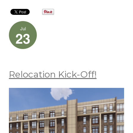
Jul
23
Relocation Kick-Off!