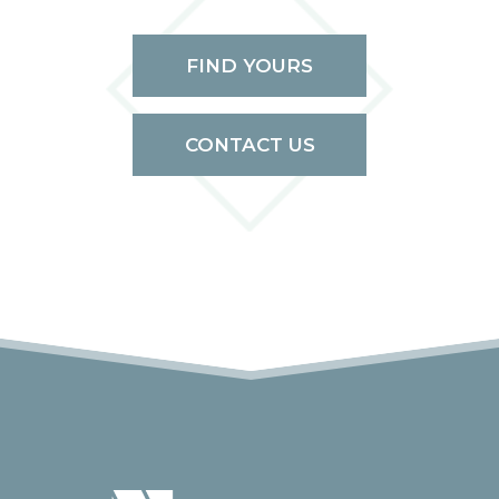
FIND YOURS
CONTACT US