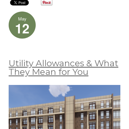
May
12
Utility Allowances & What
They Mean for You