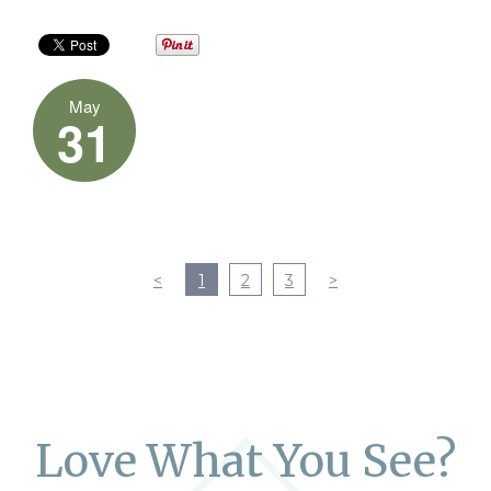
May
31
<
1
2
3
>
Love What You See?