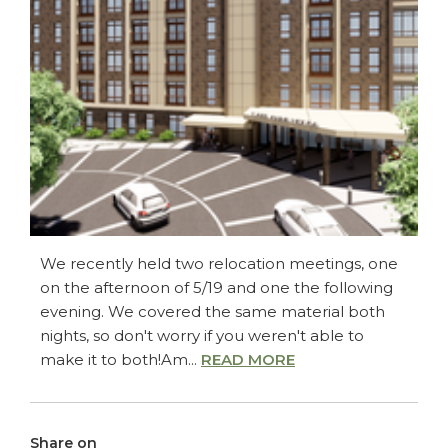
We recently held two relocation meetings, one
on the afternoon of 5/19 and one the following
evening. We covered the same material both
nights, so don't worry if you weren't able to
make it to both!Am...
READ MORE
Share on