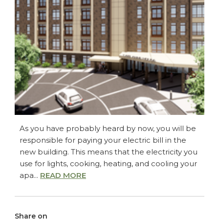
As you have probably heard by now, you will be
responsible for paying your electric bill in the
new building. This means that the electricity you
use for lights, cooking, heating, and cooling your
apa...
READ MORE
Share on