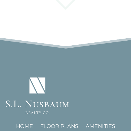
(OPENS IN A NEW TAB)
HOME
FLOOR PLANS
AMENITIES