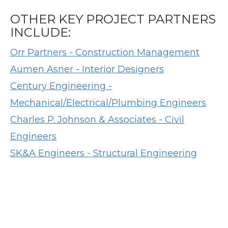
OTHER KEY PROJECT PARTNERS
INCLUDE:
Orr Partners - Construction Management
Aumen Asner - Interior Designers
Century Engineering -
Mechanical/Electrical/Plumbing Engineers
Charles P. Johnson & Associates - Civil
Engineers
SK&A Engineers - Structural Engineering