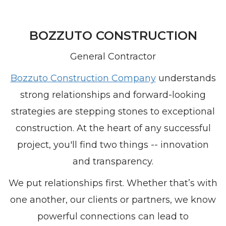
BOZZUTO CONSTRUCTION
General Contractor
Bozzuto Construction Company
understands
strong relationships and forward-looking
strategies are stepping stones to exceptional
construction. At the heart of any successful
project, you'll find two things -- innovation
and transparency.
We put relationships first. Whether that’s with
one another, our clients or partners, we know
powerful connections can lead to