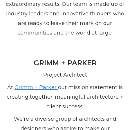
extraordinary results. Our team is made up of
industry leaders and innovative thinkers who
are ready to leave their mark on our
communities and the world at large.
GRIMM + PARKER
Project Architect
At
Grimm + Parker
our mission statement is
creating together: meaningful architecture +
client success.
We’re a diverse group of architects and
designers who aspire to make our