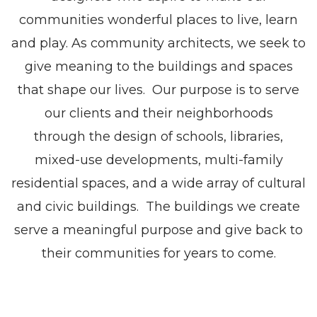
communities wonderful places to live, learn
and play. As community architects, we seek to
give meaning to the buildings and spaces
that shape our lives. Our purpose is to serve
our clients and their neighborhoods
through the design of schools, libraries,
mixed-use developments, multi-family
residential spaces, and a wide array of cultural
and civic buildings. The buildings we create
serve a meaningful purpose and give back to
their communities for years to come.