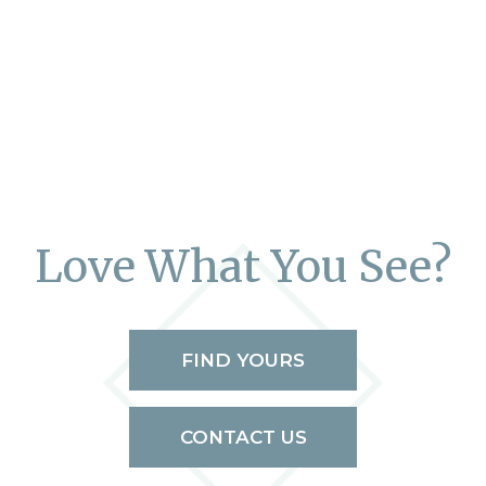
Love What You See?
FIND YOURS
CONTACT US