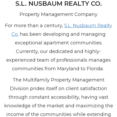
S.L.
NUSBAUM REALTY CO.
Property Management Company
For more than a century,
S.L. Nusbaum Realty
Co.
has been developing and managing
exceptional apartment communities.
Currently, our dedicated and highly-
experienced team of professionals manages
communities from Maryland to Florida.
The Multifamily Property Management
Division prides itself on client satisfaction
through constant accessibility, having vast
knowledge of the market and maximizing the
income of the communities while extending