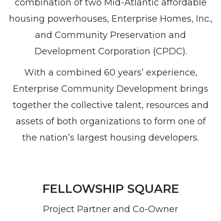
combination of two Mid-Atlantic affordable
housing powerhouses, Enterprise Homes, Inc.,
and Community Preservation and
Development Corporation (CPDC).
With a combined 60 years’ experience,
Enterprise Community Development brings
together the collective talent, resources and
assets of both organizations to form one of
the nation’s largest housing developers.
FELLOWSHIP SQUARE
Project Partner and Co-Owner