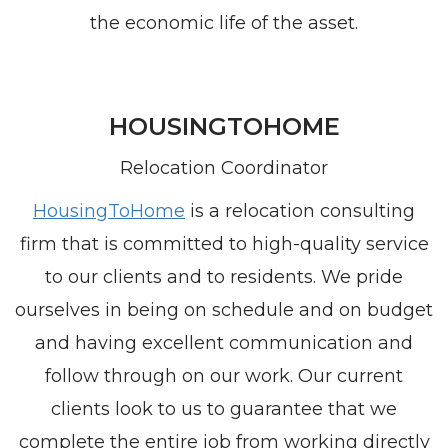
the economic life of the asset.
HOUSINGTOHOME
Relocation Coordinator
HousingToHome
is a relocation consulting
firm that is committed to high-quality service
to our clients and to residents. We pride
ourselves in being on schedule and on budget
and having excellent communication and
follow through on our work. Our current
clients look to us to guarantee that we
complete the entire job from working directly