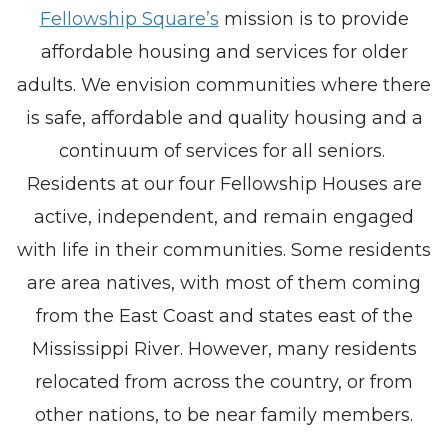
Fellowship Square’s
mission is to provide
affordable housing and services for older
adults. We envision communities where there
is safe, affordable and quality housing and a
continuum of services for all seniors.
Residents at our four Fellowship Houses are
active, independent, and remain engaged
with life in their communities. Some residents
are area natives, with most of them coming
from the East Coast and states east of the
Mississippi River. However, many residents
relocated from across the country, or from
other nations, to be near family members.