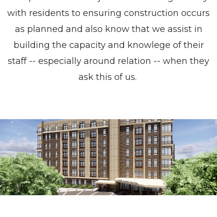
with residents to ensuring construction occurs
as planned and also know that we assist in
building the capacity and knowlege of their
staff -- especially around relation -- when they
ask this of us.