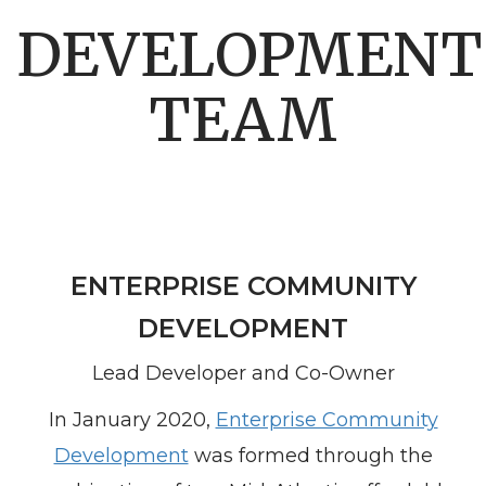
DEVELOPMENT
TEAM
ENTERPRISE COMMUNITY
DEVELOPMENT
Lead Developer and Co-Owner
In January 2020,
Enterprise Community
Development
was formed through the