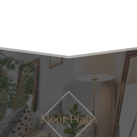
Floor Plans