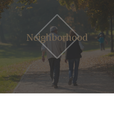
Neighborhood