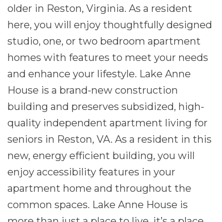
older in Reston, Virginia. As a resident
here, you will enjoy thoughtfully designed
studio, one, or two bedroom apartment
homes with features to meet your needs
and enhance your lifestyle. Lake Anne
House is a brand-new construction
building and preserves subsidized, high-
quality independent apartment living for
seniors in Reston, VA. As a resident in this
new, energy efficient building, you will
enjoy accessibility features in your
apartment home and throughout the
common spaces. Lake Anne House is
more than just a place to live, it’s a place