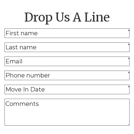
Drop Us A Line
*
*
*
*
*