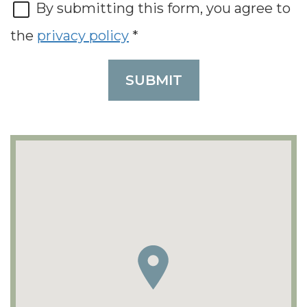
By submitting this form, you agree to
the
privacy policy
*
SUBMIT