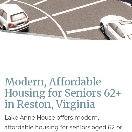
Modern, Affordable
Housing for Seniors 62+
in Reston, Virginia
Lake Anne House offers modern,
affordable housing for seniors aged 62 or