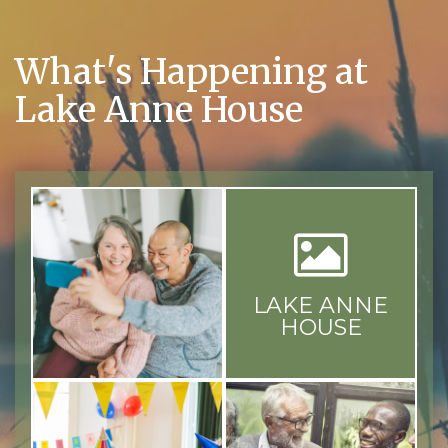
What's Happening at
Lake Anne House
LAKE ANNE
HOUSE