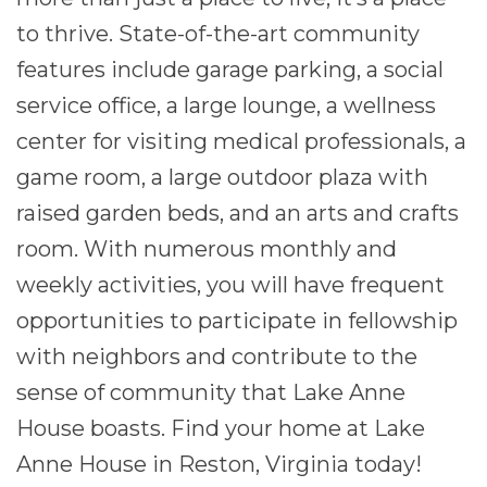
to thrive. State-of-the-art community
features include garage parking, a social
service office, a large lounge, a wellness
center for visiting medical professionals, a
game room, a large outdoor plaza with
raised garden beds, and an arts and crafts
room. With numerous monthly and
weekly activities, you will have frequent
opportunities to participate in fellowship
with neighbors and contribute to the
sense of community that Lake Anne
House boasts. Find your home at Lake
Anne House in Reston, Virginia today!