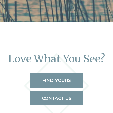
Love What You See?
FIND YOURS
CONTACT US