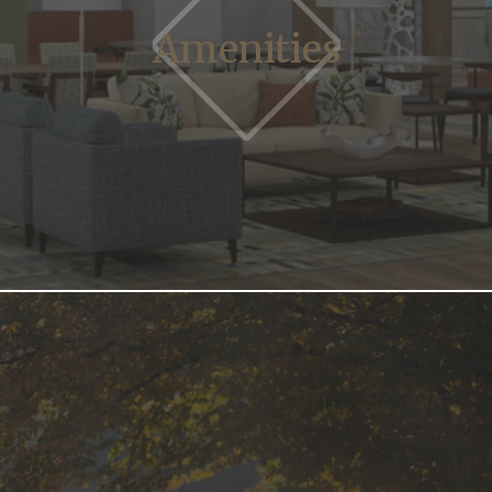
Amenities